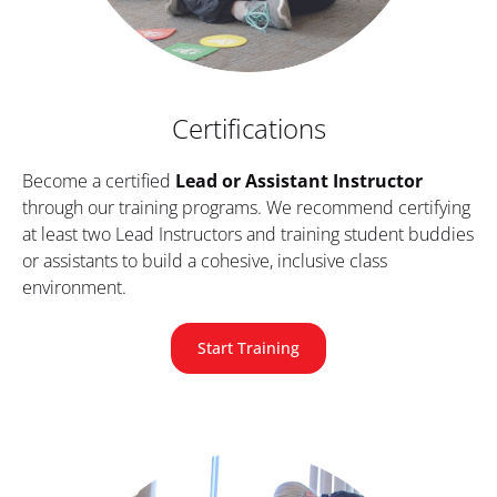
Certifications
Become a certified 
Lead or Assistant Instructor
through our training programs. We recommend certifying 
at least two Lead Instructors and training student buddies 
or assistants to build a cohesive, inclusive class 
environment.
Start Training