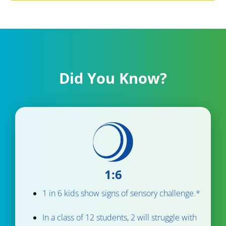
Did You Know?
1:6
1 in 6 kids show signs of sensory challenge.*
In a class of 12 students, 2 will struggle with 