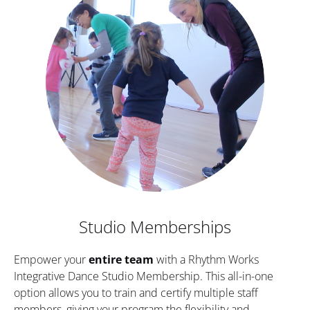
Studio Memberships
Empower your 
entire team
 with a Rhythm Works 
Integrative Dance Studio Membership. This all-in-one 
option allows you to train and certify multiple staff 
members, giving your program the flexibility and 