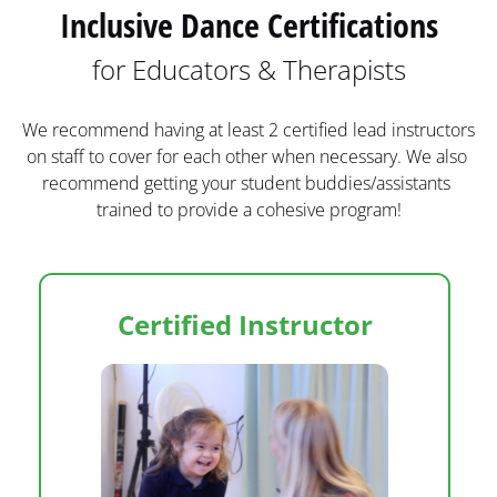
Inclusive Dance Certifications
for Educators & Therapists
We recommend having at least 2 certified lead instructors 
on staff to cover for each other when necessary. We also 
recommend getting your student buddies/assistants 
trained to provide a cohesive program!
Certified Instructor