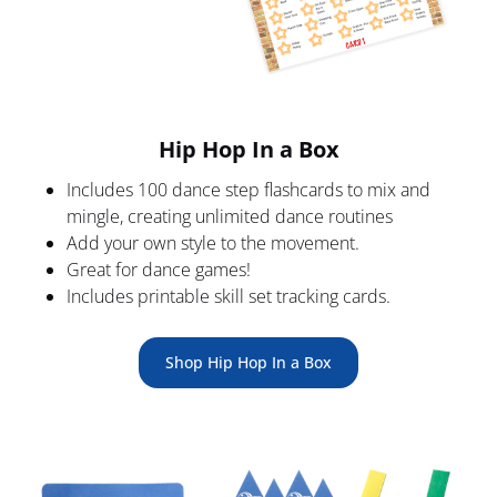
Hip Hop In a Box
Includes 100 dance step flashcards to mix and 
mingle, creating unlimited dance routines
Add your own style to the movement.
Great for dance games!
Includes printable skill set tracking cards.
Shop Hip Hop In a Box