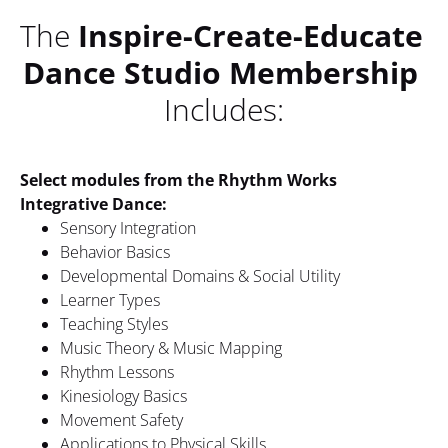
The 
Inspire-Create-Educate 
Dance Studio Membership
Includes:
Select modules from the Rhythm Works 
Integrative Dance: 
Sensory Integration
Behavior Basics
Developmental Domains & Social Utility
Learner Types
Teaching Styles
Music Theory & Music Mapping
Rhythm Lessons
Kinesiology Basics
Movement Safety
Applications to Physical Skills