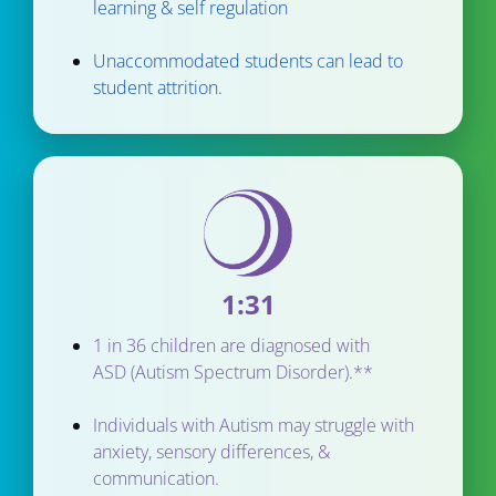
learning & self regulation
Unaccommodated students can lead to 
student attrition.
1:31
1 in 36 children are diagnosed with 
ASD (Autism Spectrum Disorder).**
Individuals with Autism may struggle with 
anxiety, sensory differences, & 
communication.