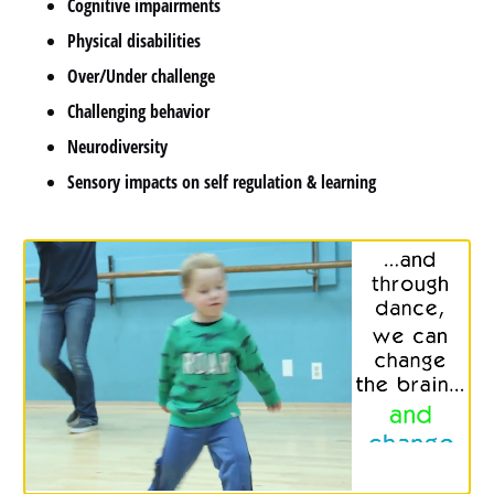
Cognitive impairments
Physical disabilities
Over/Under challenge
Challenging behavior
Neurodiversity
Sensory impacts on self regulation & learning