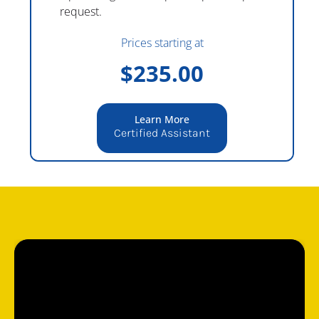
request.
Prices starting at
$235.00
Learn More
Certified Assistant