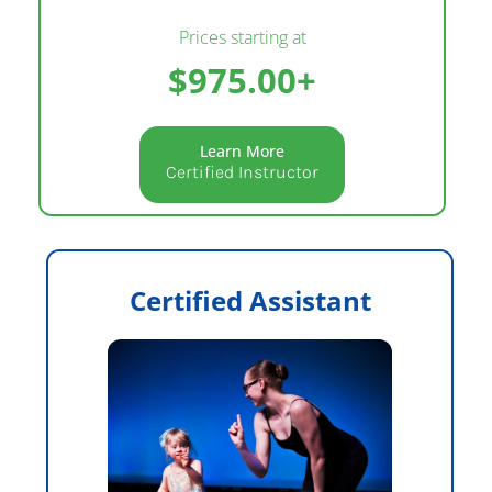
Prices starting at
$975.00+
Learn More
Certified Instructor
Certified Assistant