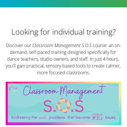
Looking for individual training?
Discover our 
Classroom Management S.O.S
 course: an on-
demand, self-paced training designed specifically for 
dance teachers, studio owners, and staff. In just 4 hours, 
you'll gain practical, sensory-based tools to create calmer, 
more focused classrooms.