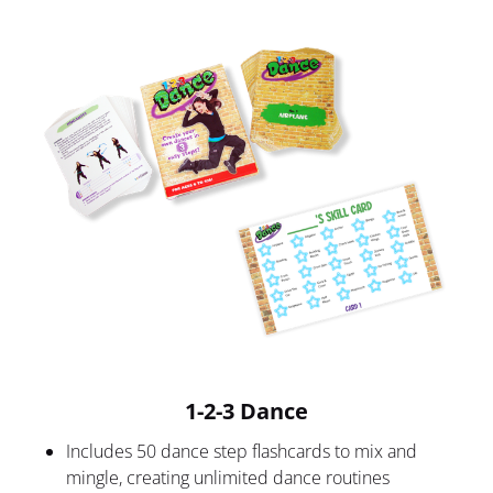
1-2-3 Dance
Includes 50 dance step flashcards to mix and 
mingle, creating unlimited dance routines