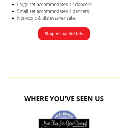
Large set accommodates 12 dancers.
Small set accommodates 4 dancers.
Non-toxic & dishwasher safe.
Shop Visual Aid Kits
WHERE YOU'VE SEEN US