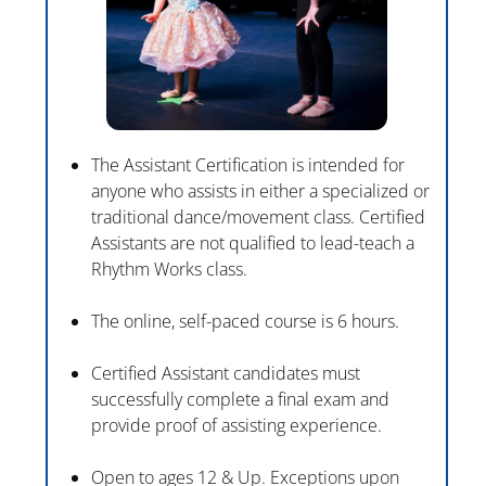
The Assistant Certification is intended for 
anyone who assists in either a specialized or 
traditional dance/movement class. Certified 
Assistants are not qualified to lead-teach a 
Rhythm Works class.
The online, self-paced course is 6 hours.
Certified Assistant candidates must 
successfully complete a final exam and 
provide proof of assisting experience.
Open to ages 12 & Up. Exceptions upon 