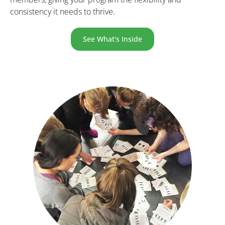
consistency it needs to thrive.
See What's Inside