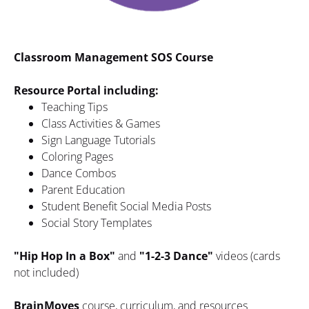
Classroom Management SOS Course
Resource Portal including:
Teaching Tips
Class Activities & Games
Sign Language Tutorials
Coloring Pages
Dance Combos
Parent Education
Student Benefit Social Media Posts
Social Story Templates
"Hip Hop In a Box"
 and 
"1-2-3 Dance" 
videos (cards 
not included)
BrainMoves 
course, curriculum, and resources