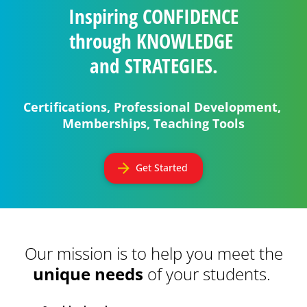
Inspiring 
CONFIDENCE
through 
KNOWLEDGE
and 
STRATEGIES.
Certifications, Professional Development, 
Memberships, Teaching Tools
arrow_forward
Get Started
Our mission is to help you meet the 
unique needs
 of your students.