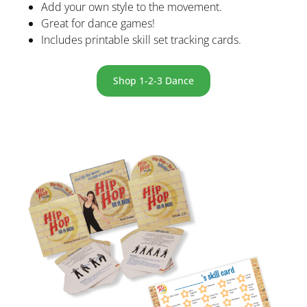
Add your own style to the movement.
Great for dance games!
Includes printable skill set tracking cards.
Shop 1-2-3 Dance