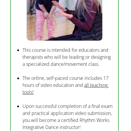
This course is intended for educators and 
therapists who will be leading or designing 
a specialized dance/movement class.
The online, self-paced course includes 17 
hours of video education and 
all teaching 
tools!
Upon successful completion of a final exam 
and practical application video submission, 
you will become a certified Rhythm Works 
Integrative Dance instructor!