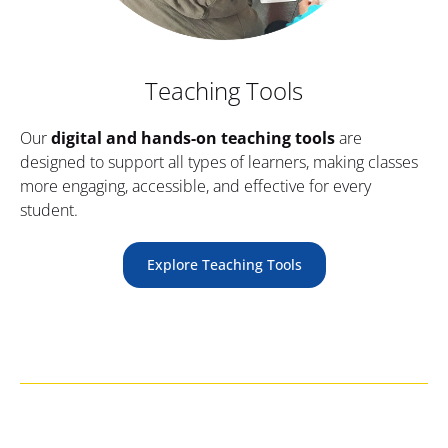
Teaching Tools
Our 
digital and hands-on teaching tools
 are 
designed to support all types of learners, making classes 
more engaging, accessible, and effective for every 
student.
Explore Teaching Tools