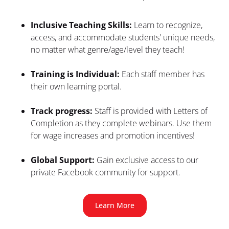
Inclusive Teaching Skills:
 Learn to recognize, 
access, and accommodate students' unique needs, 
no matter what genre/age/level they teach!
Training is Individual: 
Each staff member has 
their own learning portal.
Track progress:
 Staff is provided with Letters of 
Completion as they complete webinars. Use them 
for wage increases and promotion incentives!
Global Support:
 Gain exclusive access to our 
private Facebook community for support.
Learn More