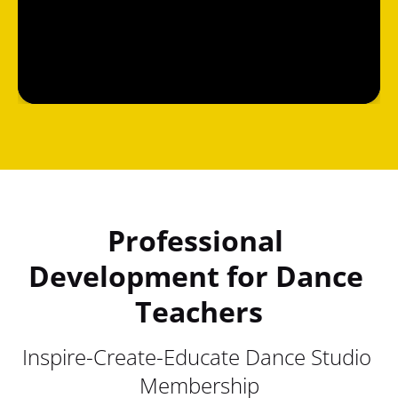
Professional 
Development for Dance 
Teachers
Inspire-Create-Educate Dance Studio 
Membership