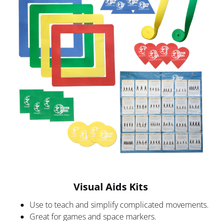
Visual Aids Kits
Use to teach and simplify complicated movements.
Great for games and space markers.