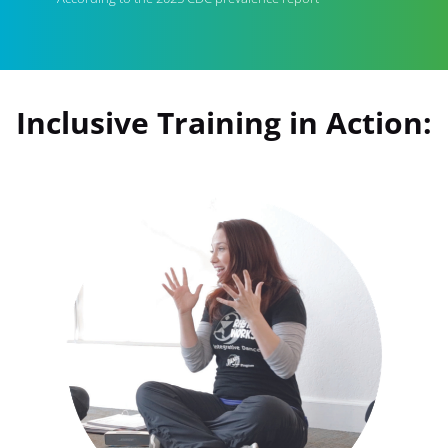
Inclusive Training in Action: