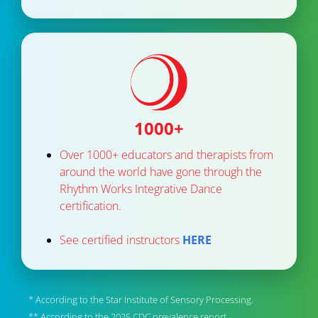
1000+
Over 1000+ educators and therapists from 
around the world have gone through the 
Rhythm Works Integrative Dance 
certification. 
See certified instructors 
HERE
* According to the Star Institute of Sensory Processing.
** According to the 2025 CDC prevalence report