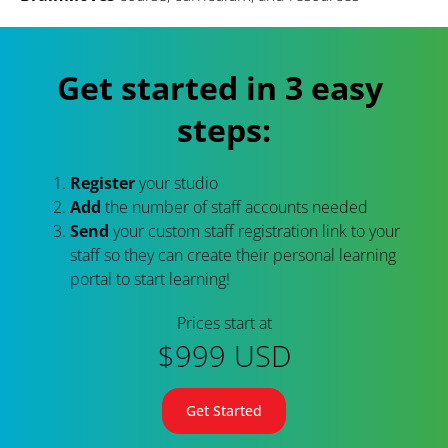
Get started in 3 easy 
steps:
Register
 your studio
Add 
the number of staff accounts needed
Send
 your custom staff registration link to your 
staff so they can create their personal learning 
portal to start learning!
Prices start at
$999 USD
Get Started