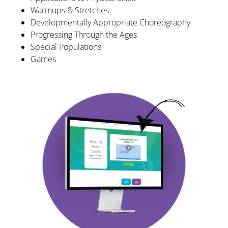
Warmups & Stretches
Developmentally Appropriate Choreography
Progressing Through the Ages
Special Populations
Games​​​​​​​