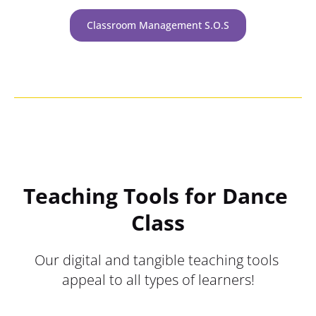
Classroom Management S.O.S
Teaching Tools for Dance 
Class
Our digital and tangible teaching tools 
appeal to all types of learners!